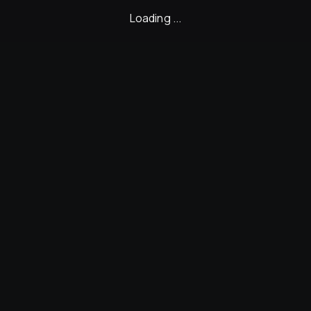
Loading ...